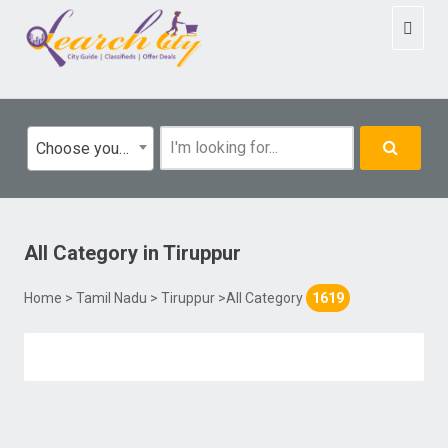
Toggl
naviga
Choose your category
All Category
in
Tiruppur
Home
>
Tamil Nadu
>
Tiruppur
>All Category
1619