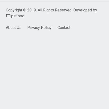
Copyright © 2019. All Rights Reserved. Developed by
FTipinfosol
About Us
Privacy Policy
Contact