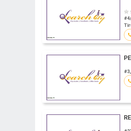
#4
Tir
P
#3,
RE