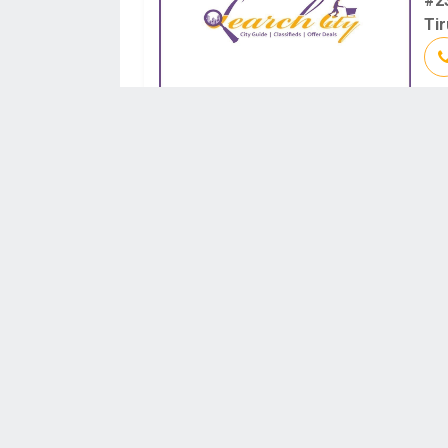
#2
Tir
IN
#1
Ma
SH
SF
Roa