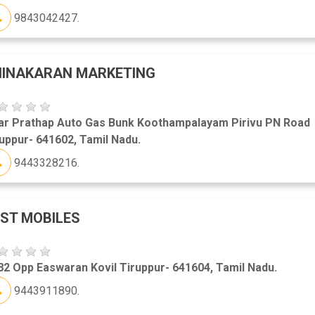
9843042427.
HINAKARAN MARKETING
ar Prathap Auto Gas Bunk Koothampalayam Pirivu PN Road
uppur- 641602, Tamil Nadu.
9443328216.
ST MOBILES
2 Opp Easwaran Kovil Tiruppur- 641604, Tamil Nadu.
9443911890.