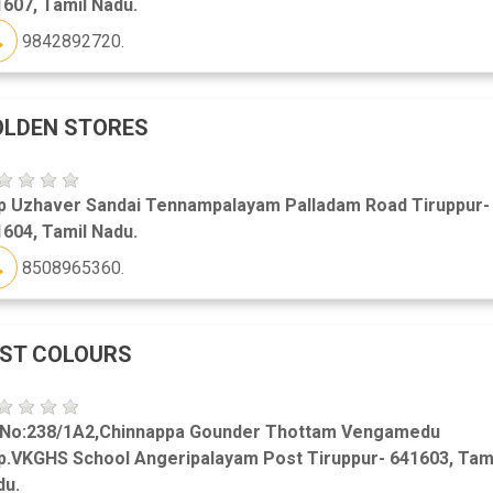
607, Tamil Nadu.
9842892720.
OLDEN STORES
p Uzhaver Sandai Tennampalayam Palladam Road Tiruppur-
604, Tamil Nadu.
8508965360.
ST COLOURS
 No:238/1A2,Chinnappa Gounder Thottam Vengamedu
p.VKGHS School Angeripalayam Post Tiruppur- 641603, Tam
du.