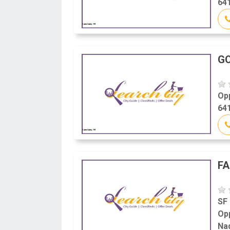
641
G
Op
641
FA
SF
Op
Na