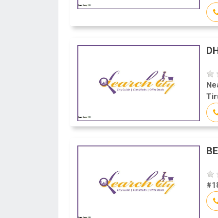
D
Ne
Tir
BE
#18