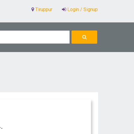
Tiruppur
Login / Signup
r-