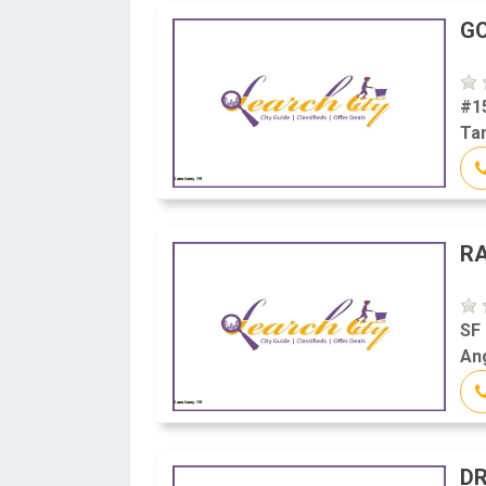
GO
#1
Tam
RA
SF 
Ang
DR