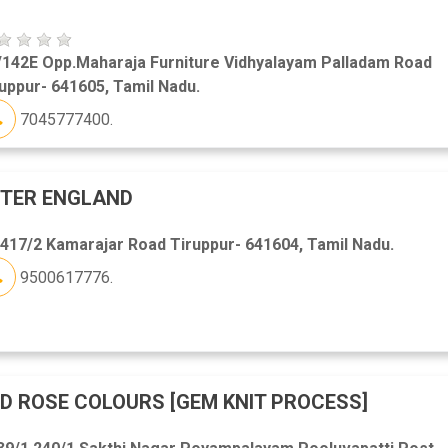
/142E Opp.Maharaja Furniture Vidhyalayam Palladam Road
uppur- 641605, Tamil Nadu.
7045777400.
ETER ENGLAND
417/2 Kamarajar Road Tiruppur- 641604, Tamil Nadu.
9500617776.
D ROSE COLOURS [GEM KNIT PROCESS]