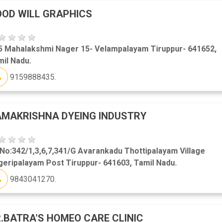
OD WILL GRAPHICS
5 Mahalakshmi Nager 15- Velampalayam Tiruppur- 641652,
il Nadu.
9159888435.
MAKRISHNA DYEING INDUSTRY
No:342/1,3,6,7,341/G Avarankadu Thottipalayam Village
eripalayam Post Tiruppur- 641603, Tamil Nadu.
9843041270.
.BATRA'S HOMEO CARE CLINIC