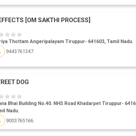
EFFECTS [OM SAKTHI PROCESS]
iya Thottam Angeripalayam Tiruppur- 641603, Tamil Nadu.
9443761347.
REET DOG
na Bhai Building No.40. NHS Road Khadarpet Tiruppur- 6416
il Nadu.
9003765166.