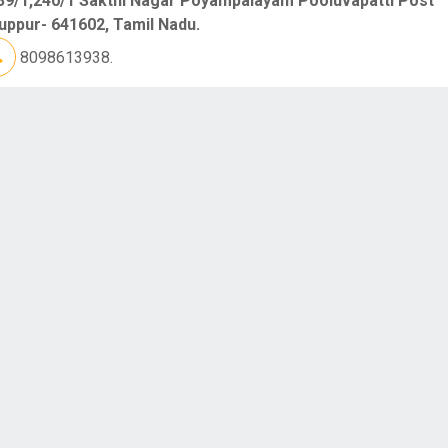
39/1,240/1 Sakthi Nagar Poyampalayam Pooluvapatti Post
uppur- 641602, Tamil Nadu.
8098613938.
DIAN INSTITUTE OF TEXTILE TRAINING [ IITT ]
7 Sakthi Rice Mill Compound Opp.Kumaran College For Wo
ngalam Road Tiruppur- 641687, Tamil Nadu.
6381708215.
RI CHENDUR PROCESS [ RAGAVENDRA PROCES
 No:297/2 Thoyian Thottam Pitchampalayam Pudur Post PN
d Tiruppur- 641603, Tamil Nadu.