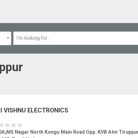
uppur
I VISHNU ELECTRONICS
0A,MS Nagar North Kongu Main Road Opp. KVB Atm Tiruppu