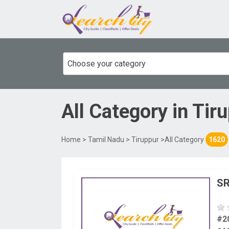
Choose your category
All Category
in
Tir
Home
>
Tamil Nadu
>
Tiruppur
>All Category
1620
SR
#2