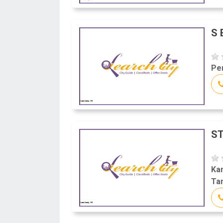
S 
Per
ST
Kan
Tam