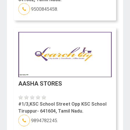
9500845458.
AASHA STORES
#1/3,KSC School Street Opp KSC School
Tiruppur- 641604, Tamil Nadu.
9894782245.