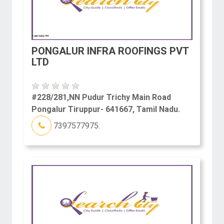
PONGALUR INFRA ROOFINGS PVT
LTD
#228/281,NN Pudur Trichy Main Road
Pongalur Tiruppur- 641667, Tamil Nadu.
7397577975.