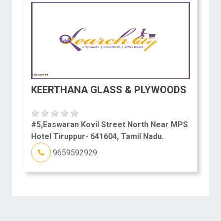
KEERTHANA GLASS & PLYWOODS
#5,Easwaran Kovil Street North Near MPS
Hotel Tiruppur- 641604, Tamil Nadu.
9659592929.