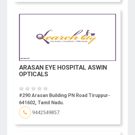
ARASAN EYE HOSPITAL ASWIN
OPTICALS
#290 Arasan Building PN Road Tiruppur-
641602, Tamil Nadu.
9442549857.