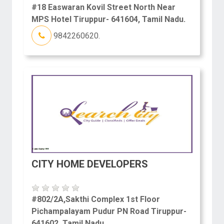
#18 Easwaran Kovil Street North Near
MPS Hotel Tiruppur- 641604, Tamil Nadu.
9842260620.
CITY HOME DEVELOPERS
#802/2A,Sakthi Complex 1st Floor
Pichampalayam Pudur PN Road Tiruppur-
641602, Tamil Nadu.