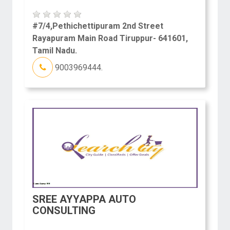
#7/4,Pethichettipuram 2nd Street
Rayapuram Main Road Tiruppur- 641601,
Tamil Nadu.
9003969444.
SREE AYYAPPA AUTO
CONSULTING