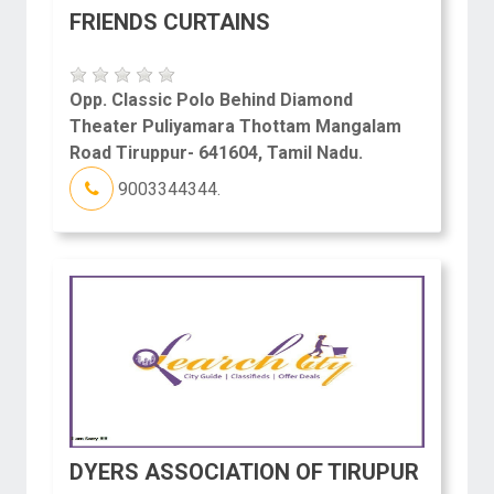
FRIENDS CURTAINS
Opp. Classic Polo Behind Diamond
Theater Puliyamara Thottam Mangalam
Road Tiruppur- 641604, Tamil Nadu.
9003344344.
DYERS ASSOCIATION OF TIRUPUR