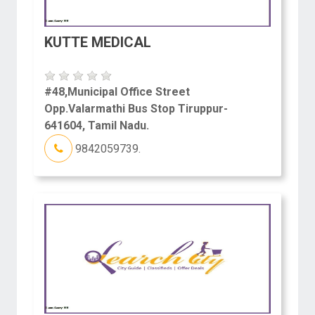
KUTTE MEDICAL
#48,Municipal Office Street
Opp.Valarmathi Bus Stop Tiruppur-
641604, Tamil Nadu.
9842059739.