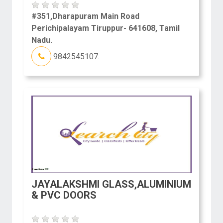
#351,Dharapuram Main Road
Perichipalayam Tiruppur- 641608, Tamil
Nadu.
9842545107.
JAYALAKSHMI GLASS,ALUMINIUM
& PVC DOORS