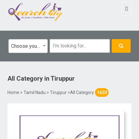
Toggl
naviga
Choose your category
All Category
in
Tiruppur
Home
>
Tamil Nadu
>
Tiruppur
>All Category
1620