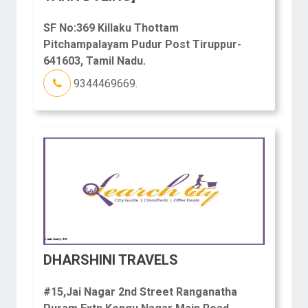
SF No:369 Killaku Thottam
Pitchampalayam Pudur Post Tiruppur-
641603, Tamil Nadu.
9344469669.
DHARSHINI TRAVELS
#15,Jai Nagar 2nd Street Ranganatha