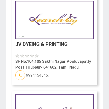
JV DYEING & PRINTING
SF No;104,105 Sakthi Nagar Pooluvapatty
Post Tiruppur- 641602, Tamil Nadu.
9994154545.