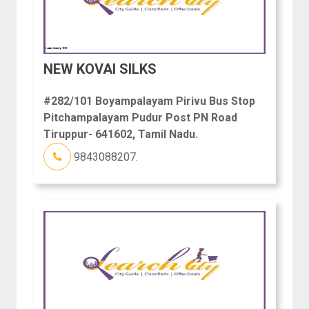
NEW KOVAI SILKS
#282/101 Boyampalayam Pirivu Bus Stop
Pitchampalayam Pudur Post PN Road
Tiruppur- 641602, Tamil Nadu.
9843088207.