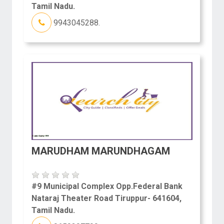
Tamil Nadu.
9943045288.
MARUDHAM MARUNDHAGAM
#9 Municipal Complex Opp.Federal Bank
Nataraj Theater Road Tiruppur- 641604,
Tamil Nadu.