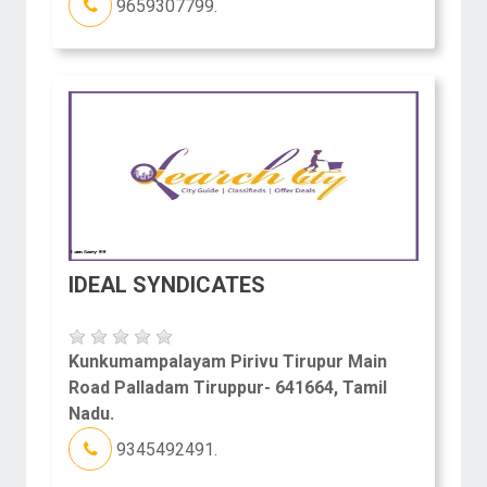
9659307799.
IDEAL SYNDICATES
Kunkumampalayam Pirivu Tirupur Main
Road Palladam Tiruppur- 641664, Tamil
Nadu.
9345492491.