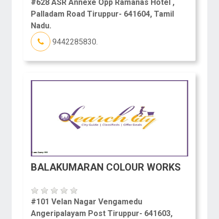
#628 ASR Annexe Opp Ramanas Hotel ,
Palladam Road Tiruppur- 641604, Tamil
Nadu.
9442285830.
BALAKUMARAN COLOUR WORKS
#101 Velan Nagar Vengamedu
Angeripalayam Post Tiruppur- 641603,