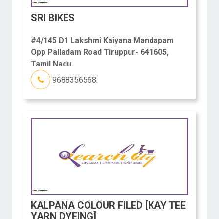
SRI BIKES
#4/145 D1 Lakshmi Kaiyana Mandapam
Opp Palladam Road Tiruppur- 641605,
Tamil Nadu.
9688356568.
KALPANA COLOUR FILED [KAY TEE
YARN DYEING]