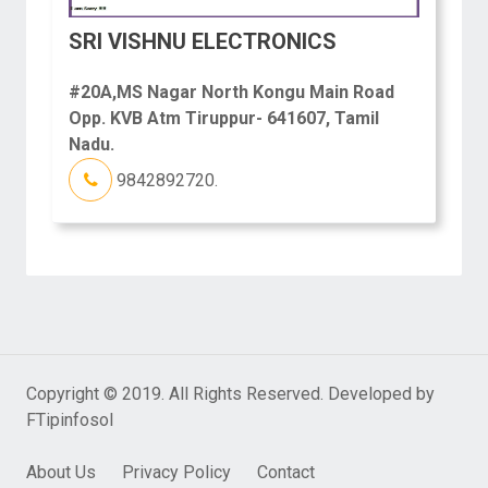
SRI VISHNU ELECTRONICS
#20A,MS Nagar North Kongu Main Road
Opp. KVB Atm Tiruppur- 641607, Tamil
Nadu.
9842892720.
Copyright © 2019. All Rights Reserved. Developed by
FTipinfosol
About Us
Privacy Policy
Contact