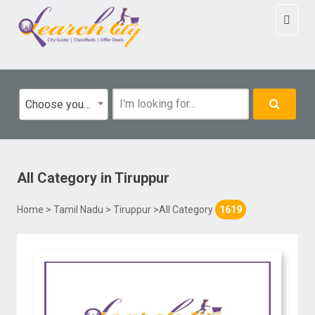
Toggl
naviga
Choose your category
All Category
in
Tiruppur
Home
>
Tamil Nadu
>
Tiruppur
>All Category
1619