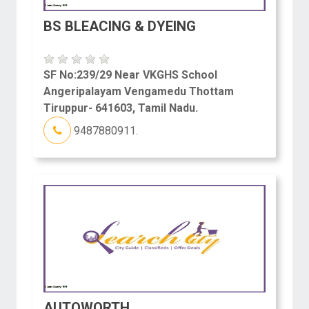
BS BLEACING & DYEING
SF No:239/29 Near VKGHS School
Angeripalayam Vengamedu Thottam
Tiruppur- 641603, Tamil Nadu.
9487880911.
AUTOWORTH