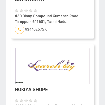
#30 Binny Compound Kumaran Road
Tiruppur- 641601, Tamil Nadu.
9344026757.
NOKIYA SHOPE