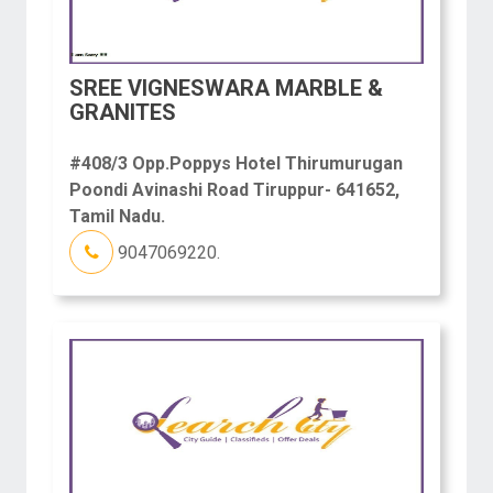
SREE VIGNESWARA MARBLE &
GRANITES
#408/3 Opp.Poppys Hotel Thirumurugan
Poondi Avinashi Road Tiruppur- 641652,
Tamil Nadu.
9047069220.