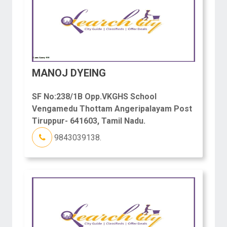
MANOJ DYEING
SF No:238/1B Opp.VKGHS School
Vengamedu Thottam Angeripalayam Post
Tiruppur- 641603, Tamil Nadu.
9843039138.