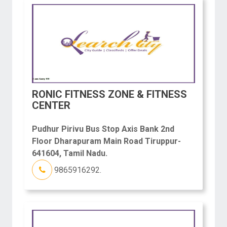
RONIC FITNESS ZONE & FITNESS
CENTER
Pudhur Pirivu Bus Stop Axis Bank 2nd
Floor Dharapuram Main Road Tiruppur-
641604, Tamil Nadu.
9865916292.