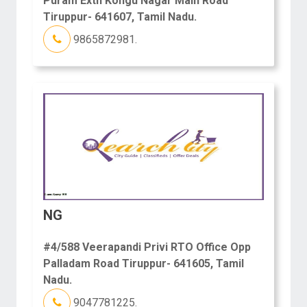
Puram Extn Kongu Nagar Main Road
Tiruppur- 641607, Tamil Nadu.
9865872981.
NG
#4/588 Veerapandi Privi RTO Office Opp
Palladam Road Tiruppur- 641605, Tamil
Nadu.
9047781225.