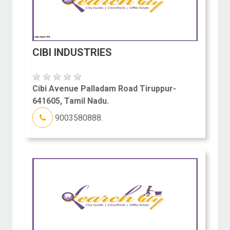
CIBI INDUSTRIES
Cibi Avenue Palladam Road Tiruppur-
641605, Tamil Nadu.
9003580888.