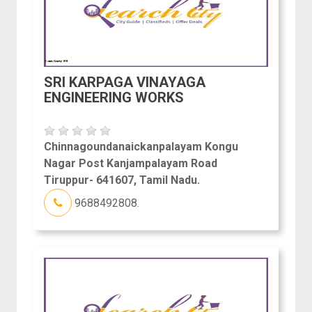
SRI KARPAGA VINAYAGA
ENGINEERING WORKS
Chinnagoundanaickanpalayam Kongu
Nagar Post Kanjampalayam Road
Tiruppur- 641607, Tamil Nadu.
9688492808.