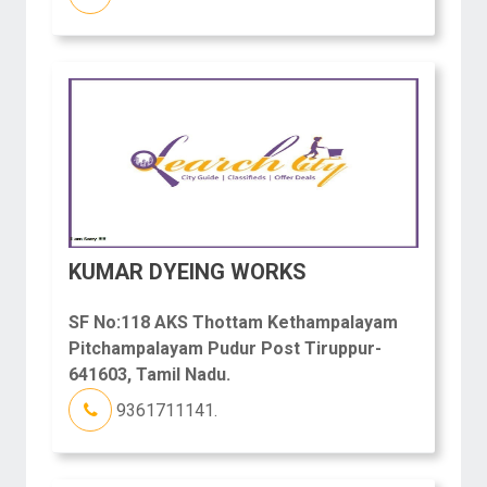
KUMAR DYEING WORKS
SF No:118 AKS Thottam Kethampalayam
Pitchampalayam Pudur Post Tiruppur-
641603, Tamil Nadu.
9361711141.