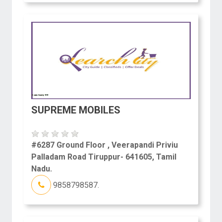
SUPREME MOBILES
#6287 Ground Floor , Veerapandi Priviu
Palladam Road Tiruppur- 641605, Tamil
Nadu.
9858798587.