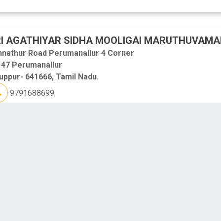
I AGATHIYAR SIDHA MOOLIGAI MARUTHUVAMA
nnathur Road Perumanallur 4 Corner
 47 Perumanallur
uppur- 641666, Tamil Nadu.
9791688699.
ANAM HEALTH CARE HOSPITAL
0/112,Kauvery Street Odakkadu
upur
uppur- 641602, Tamil Nadu.
7448787000.