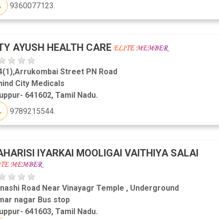
9360077123.
TY AYUSH HEALTH CARE
4(1),Arrukombai Street PN Road
ind City Medicals
uppur- 641602, Tamil Nadu.
9789215544.
HARISI IYARKAI MOOLIGAI VAITHIYA SALAI
inashi Road Near Vinayagr Temple , Underground
mar nagar Bus stop
uppur- 641603, Tamil Nadu.