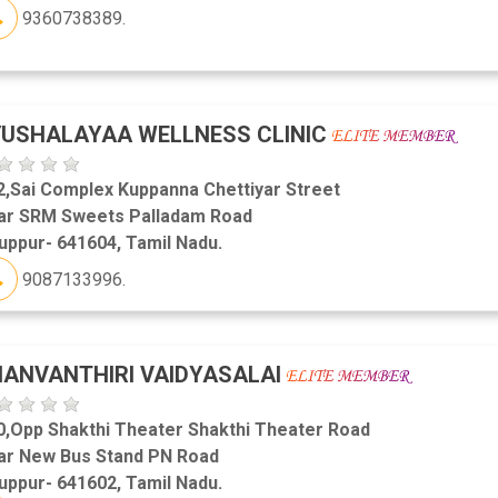
9360738389.
USHALAYAA WELLNESS CLINIC
2,Sai Complex Kuppanna Chettiyar Street
ar SRM Sweets Palladam Road
uppur- 641604, Tamil Nadu.
9087133996.
ANVANTHIRI VAIDYASALAI
0,Opp Shakthi Theater Shakthi Theater Road
ar New Bus Stand PN Road
uppur- 641602, Tamil Nadu.