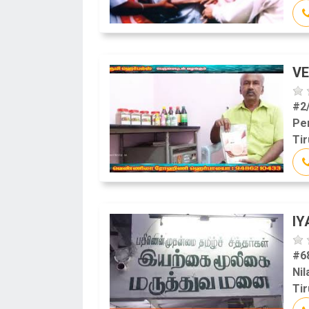
VE
#2
Pe
Tir
IY
#68
Nil
Tir