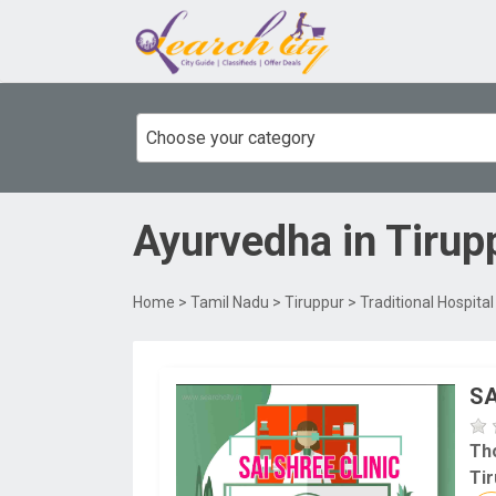
Choose your category
Ayurvedha
in
Tirup
Home
>
Tamil Nadu
>
Tiruppur
>
Traditional Hospita
SA
Th
Tir