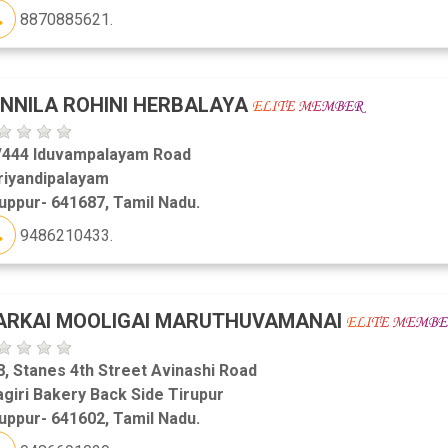
8870885621.
NNILA ROHINI HERBALAYA
/444 Iduvampalayam Road
riyandipalayam
uppur- 641687, Tamil Nadu.
9486210433.
ARKAI MOOLIGAI MARUTHUVAMANAI
, Stanes 4th Street Avinashi Road
agiri Bakery Back Side Tirupur
uppur- 641602, Tamil Nadu.