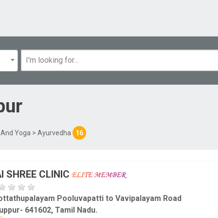
pur
l And Yoga
> Ayurvedha
16
I SHREE CLINIC
ottathupalayam Pooluvapatti to Vavipalayam Road
uppur- 641602, Tamil Nadu.