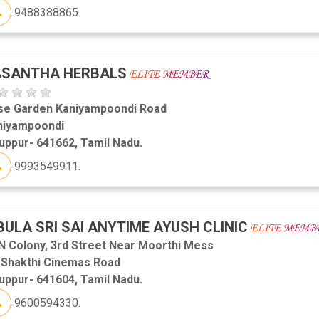
9488388865.
ASANTHA HERBALS
se Garden Kaniyampoondi Road
niyampoondi
uppur- 641662, Tamil Nadu.
9993549911.
BULA SRI SAI ANYTIME AYUSH CLINIC
N Colony, 3rd Street Near Moorthi Mess
i Shakthi Cinemas Road
uppur- 641604, Tamil Nadu.
9600594330.