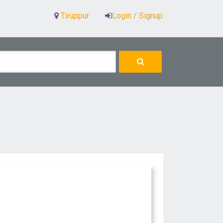
Tiruppur
Login / Signup