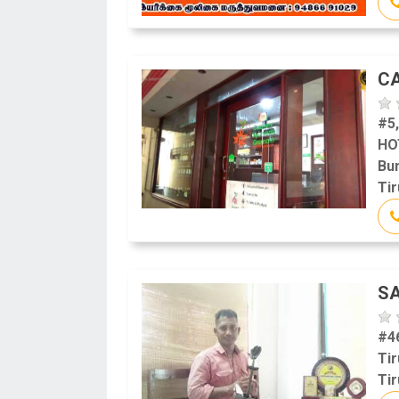
C
#5
HO
Bu
Tir
S
#4
Tir
Tir