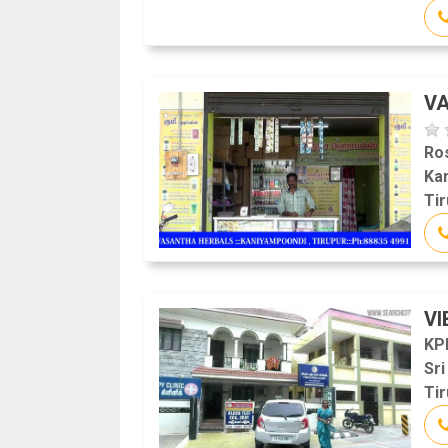
V
Ro
Ka
Tir
VI
KP
Sr
Tir