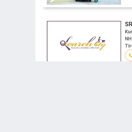
SR
Ku
NH
Tir
M
#3
Tir
Tir