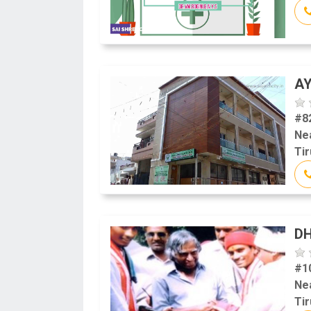
AY
#8
Ne
Tir
DH
#1
Ne
Tir