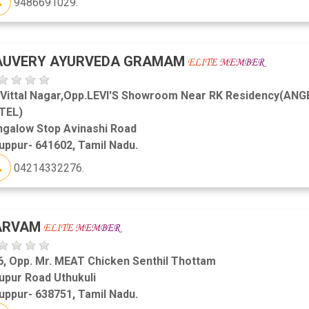
9486691029.
AUVERY AYURVEDA GRAMAM
,Vittal Nagar,Opp.LEVI'S Showroom Near RK Residency(ANG
TEL)
ngalow Stop Avinashi Road
uppur- 641602, Tamil Nadu.
04214332276.
ARVAM
6, Opp. Mr. MEAT Chicken Senthil Thottam
upur Road Uthukuli
uppur- 638751, Tamil Nadu.