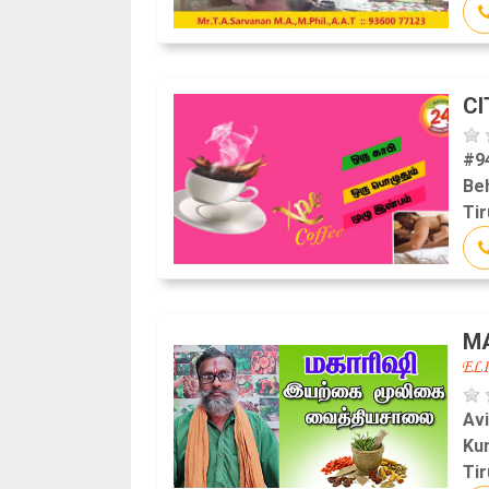
CI
#9
Beh
Tir
MA
Av
Ku
Tir