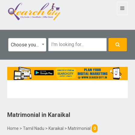
Toggle
navigat
Choose your category
Matrimonial
in
Karaikal
Home
>
Tamil Nadu
>
Karaikal
> Matrimonial
0