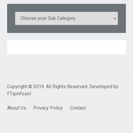
Copyright © 2019. All Rights Reserved. Developed by
FTipinfosol
About Us
Privacy Policy
Contact