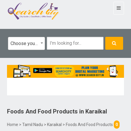
Toggle
navigat
Choose your category
Foods And Food Products
in
Karaikal
Home
>
Tamil Nadu
>
Karaikal
> Foods And Food Products
0