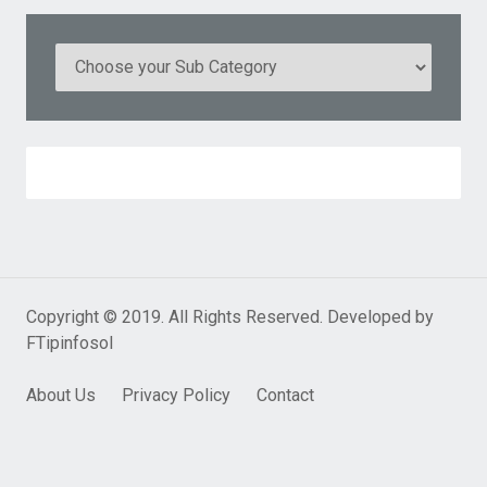
Copyright © 2019. All Rights Reserved. Developed by
FTipinfosol
About Us
Privacy Policy
Contact