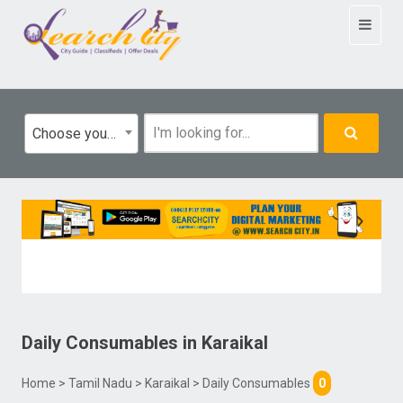
Toggle
navigat
Choose your category
Daily Consumables
in
Karaikal
Home
>
Tamil Nadu
>
Karaikal
> Daily Consumables
0