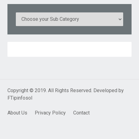
Copyright © 2019. All Rights Reserved. Developed by
FTipinfosol
About Us
Privacy Policy
Contact