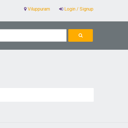
Viluppuram
Login / Signup