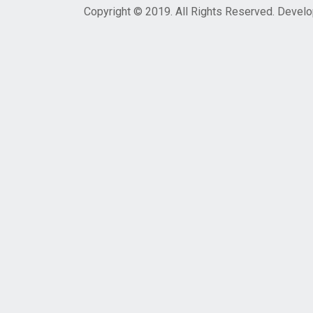
Copyright © 2019. All Rights Reserved. Devel