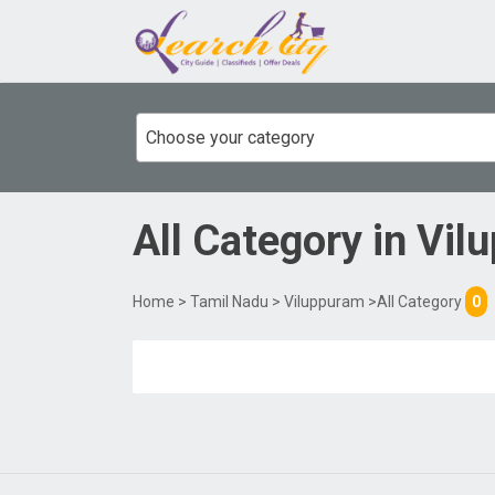
Choose your category
All Category
in
Vil
Home
>
Tamil Nadu
>
Viluppuram
>All Category
0