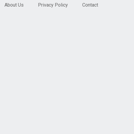
About Us
Privacy Policy
Contact