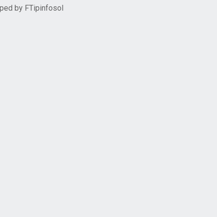
oped by
FTipinfosol