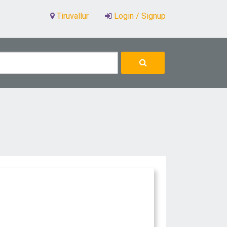
Tiruvallur
Login / Signup