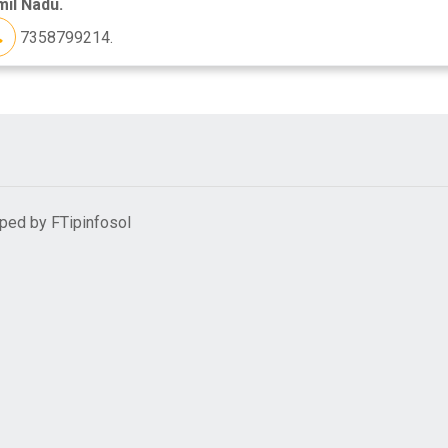
il Nadu.
7358799214.
oped by
FTipinfosol