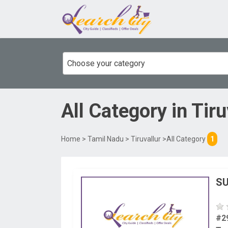
Choose your category
All Category
in
Tiru
Home
>
Tamil Nadu
>
Tiruvallur
>All Category
1
SU
#2