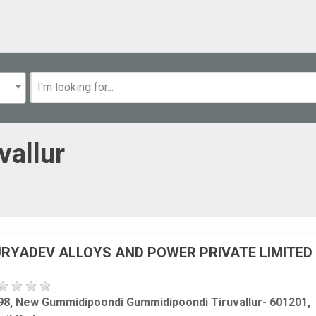
vallur
RYADEV ALLOYS AND POWER PRIVATE LIMITED
98, New Gummidipoondi Gummidipoondi Tiruvallur- 601201,