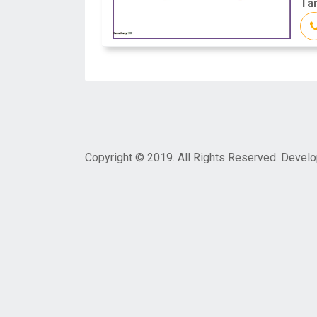
Tam
Copyright © 2019. All Rights Reserved. Devel