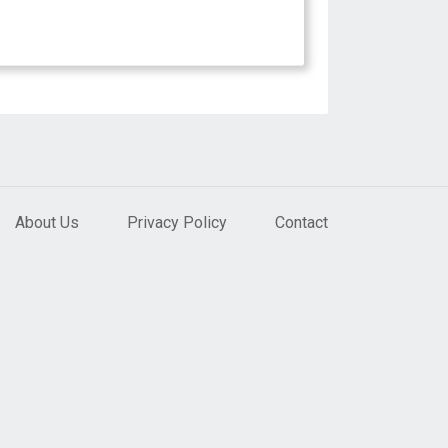
About Us
Privacy Policy
Contact