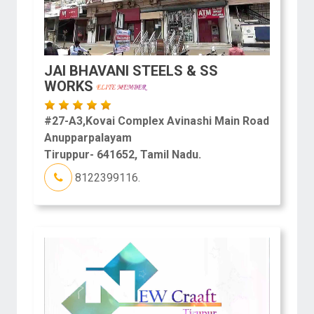
JAI BHAVANI STEELS & SS
WORKS
#27-A3,Kovai Complex Avinashi Main Road
Anupparpalayam
Tiruppur- 641652, Tamil Nadu.
8122399116.