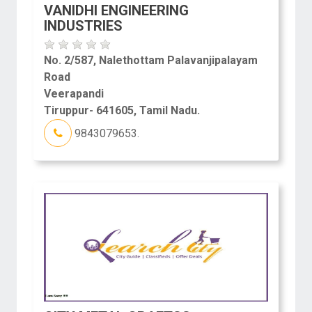
VANIDHI ENGINEERING
INDUSTRIES
No. 2/587, Nalethottam Palavanjipalayam
Road
Veerapandi
Tiruppur- 641605, Tamil Nadu.
9843079653.