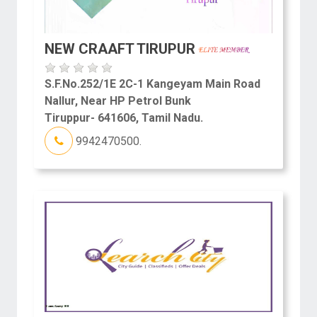
NEW CRAAFT TIRUPUR
S.F.No.252/1E 2C-1 Kangeyam Main Road
Nallur, Near HP Petrol Bunk
Tiruppur- 641606, Tamil Nadu.
9942470500.