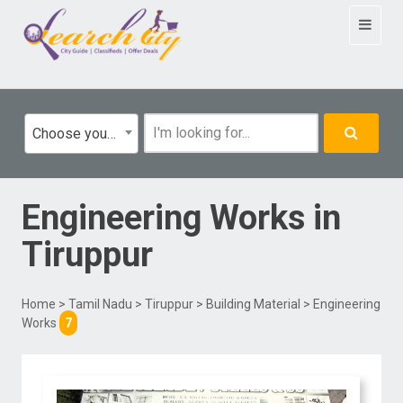
Toggle
navigat
Choose your category
Engineering Works
in
Tiruppur
Home
>
Tamil Nadu
>
Tiruppur
>
Building Material
> Engineering
Works
7