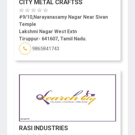
CITY METAL CRAFTSS
#9/10,Narayanasamy Nagar Near Sivan
Temple
Lakshmi Nagar West Extn
Tiruppur- 641607, Tamil Nadu.
9865841743.
RASI INDUSTRIES