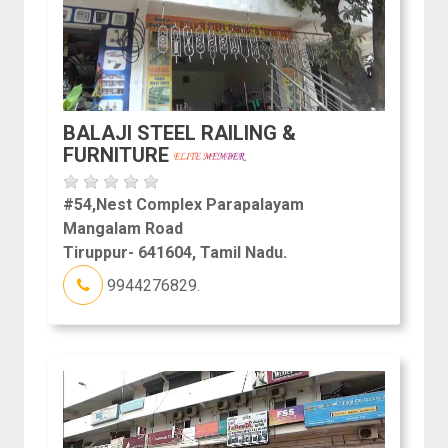
BALAJI STEEL RAILING &
FURNITURE
#54,Nest Complex Parapalayam
Mangalam Road
Tiruppur- 641604, Tamil Nadu.
9944276829.