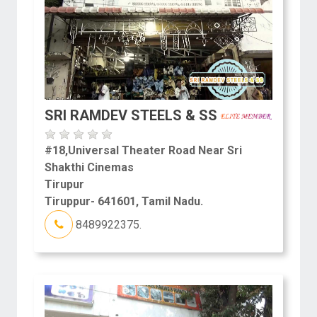
SRI RAMDEV STEELS & SS
#18,Universal Theater Road Near Sri
Shakthi Cinemas
Tirupur
Tiruppur- 641601, Tamil Nadu.
8489922375.