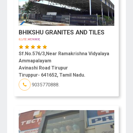
BHIKSHU GRANITES AND TILES
Sf.No.576/3,Near Ramakrishna Vidyalaya
Ammapalayam
Avinashi Road Tirupur
Tiruppur- 641652, Tamil Nadu.
9035770888.