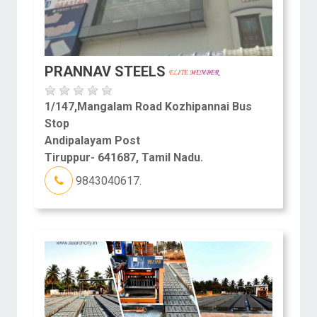
PRANNAV STEELS
1/147,Mangalam Road Kozhipannai Bus
Stop
Andipalayam Post
Tiruppur- 641687, Tamil Nadu.
9843040617.