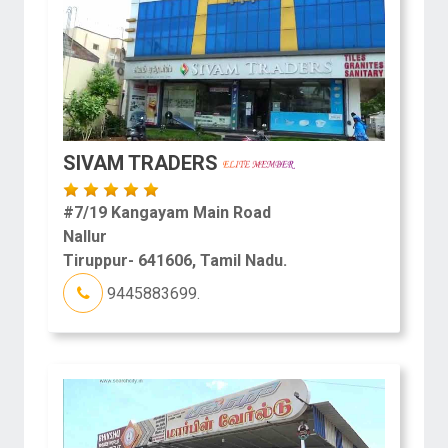
SIVAM TRADERS
#7/19 Kangayam Main Road
Nallur
Tiruppur- 641606, Tamil Nadu.
9445883699.