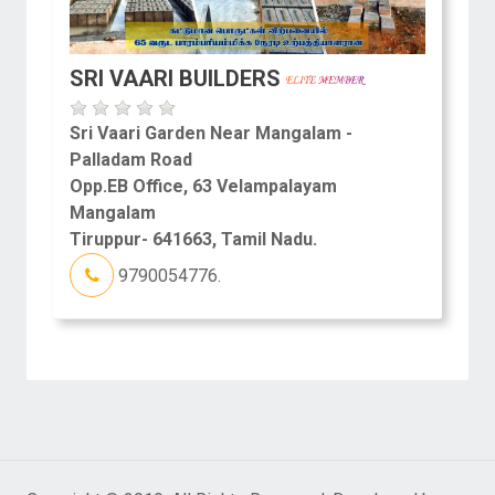
SRI VAARI BUILDERS
Sri Vaari Garden Near Mangalam -
Palladam Road
Opp.EB Office, 63 Velampalayam
Mangalam
Tiruppur- 641663, Tamil Nadu.
9790054776.