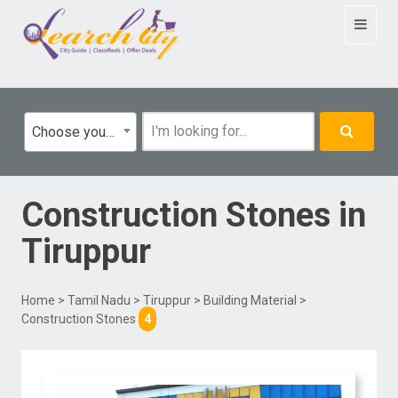
Toggle
navigat
Choose your category
Construction Stones
in
Tiruppur
Home
>
Tamil Nadu
>
Tiruppur
>
Building Material
>
Construction Stones
4