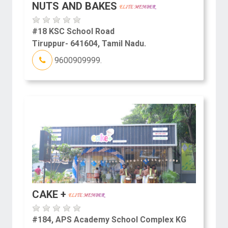
NUTS AND BAKES
#18 KSC School Road
Tiruppur- 641604, Tamil Nadu.
9600909999.
CAKE +
#184, APS Academy School Complex KG