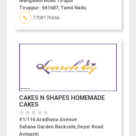
Mangalam Road Tirupur
Tiruppur- 641687, Tamil Nadu.
7708176666.
CAKES N SHAPES HOMEMADE
CAKES
#1/116 Aradhana Avenue
Sahana Garden Backside,Seyur Road
Avinashi