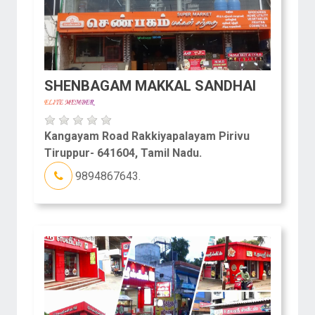
SHENBAGAM MAKKAL SANDHAI
Kangayam Road Rakkiyapalayam Pirivu
Tiruppur- 641604, Tamil Nadu.
9894867643.