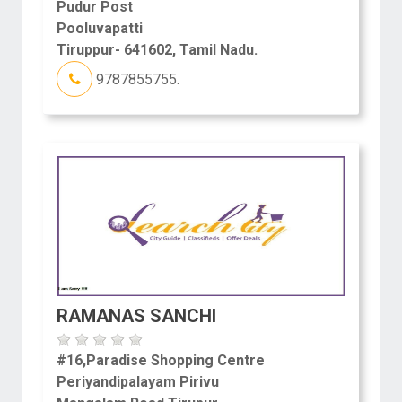
Pudur Post
Pooluvapatti
Tiruppur- 641602, Tamil Nadu.
9787855755.
RAMANAS SANCHI
#16,Paradise Shopping Centre
Periyandipalayam Pirivu