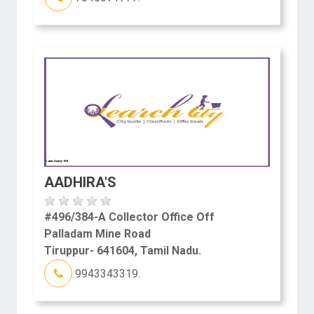
AADHIRA'S
#496/384-A Collector Office Off
Palladam Mine Road
Tiruppur- 641604, Tamil Nadu.
9943343319.