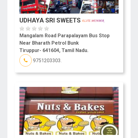
UDHAYA SRI SWEETS
Mangalam Road Parapalayam Bus Stop
Near Bharath Petrol Bunk
Tiruppur- 641604, Tamil Nadu.
9751203303.