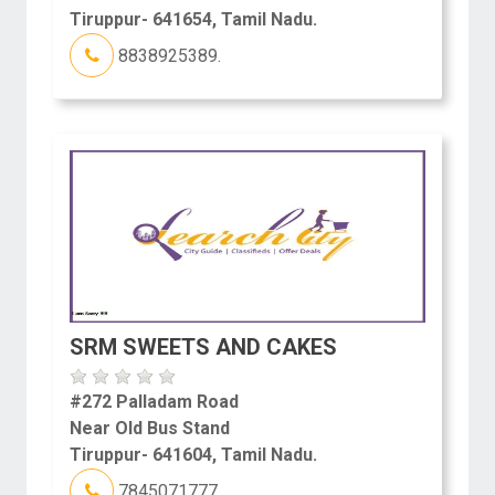
Tiruppur- 641654, Tamil Nadu.
8838925389.
SRM SWEETS AND CAKES
#272 Palladam Road
Near Old Bus Stand
Tiruppur- 641604, Tamil Nadu.
7845071777.