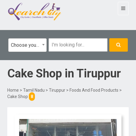
Toggle
navigat
Choose your category
Cake Shop
in
Tiruppur
Home
>
Tamil Nadu
>
Tiruppur
>
Foods And Food Products
>
Cake Shop
8