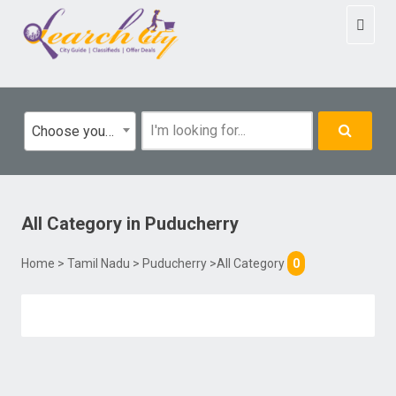
Toggl
naviga
Choose your category
All Category
in
Puducherry
Home
>
Tamil Nadu
>
Puducherry
>All Category
0