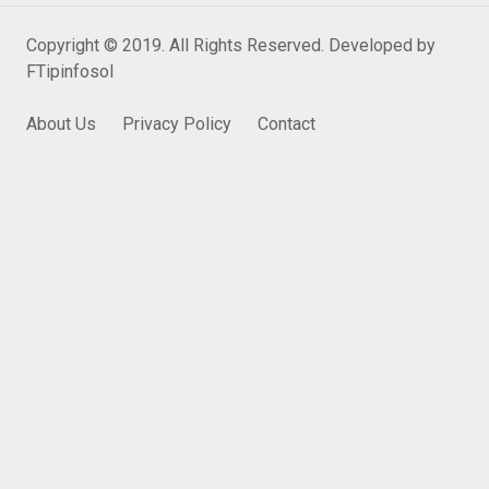
Copyright © 2019. All Rights Reserved. Developed by
FTipinfosol
About Us
Privacy Policy
Contact